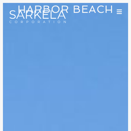
HARBOR BEACH