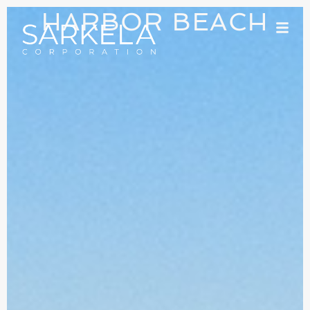
HARBOR BEACH